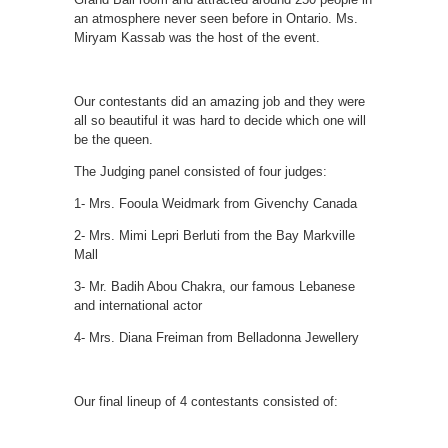
an atmosphere never seen before in Ontario. Ms.
Miryam Kassab was the host of the event.
Our contestants did an amazing job and they were
all so beautiful it was hard to decide which one will
be the queen.
The Judging panel consisted of four judges:
1- Mrs. Fooula Weidmark from Givenchy Canada
2- Mrs. Mimi Lepri Berluti from the Bay Markville
Mall
3- Mr. Badih Abou Chakra, our famous Lebanese
and international actor
4- Mrs. Diana Freiman from Belladonna Jewellery
Our final lineup of 4 contestants consisted of: