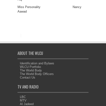
Miss Personality Nancy
Aawad
ABOUT THE WLCU
Identification and Bylaws
WLCU Portfolio
The World Body
The World Body Officers
Contact Us
TV AND RADIO
LBC
MTV
Al Jadeed