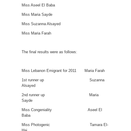
Miss Aseel El Baba
Miss Maria Sayde
Miss Suzanna Alsayed
Miss Maria Farah
The final results were as follows:
Miss Lebanon Emigrant for 2011 Maria Farah
1st runner up Suzanna
Alsayed
2nd runner up Maria
Sayde
Miss Congeniality Aseel El
Baba
Miss Photogenic Tamara El-
Haj