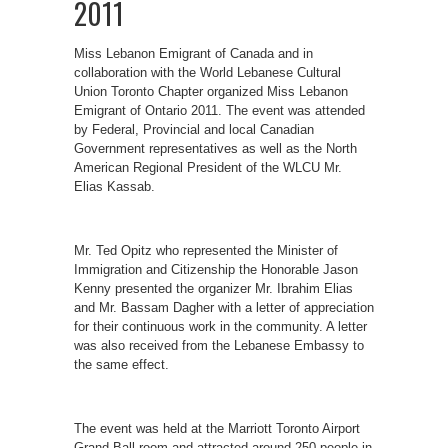
2011
Miss Lebanon Emigrant of Canada and in
collaboration with the World Lebanese Cultural
Union Toronto Chapter organized Miss Lebanon
Emigrant of Ontario 2011. The event was attended
by Federal, Provincial and local Canadian
Government representatives as well as the North
American Regional President of the WLCU Mr.
Elias Kassab.
Mr. Ted Opitz who represented the Minister of
Immigration and Citizenship the Honorable Jason
Kenny presented the organizer Mr. Ibrahim Elias
and Mr. Bassam Dagher with a letter of appreciation
for their continuous work in the community. A letter
was also received from the Lebanese Embassy to
the same effect.
The event was held at the Marriott Toronto Airport
Grand Ball room and attracted around 250 people in