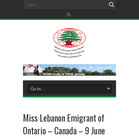
Miss Lebanon Emigrant of
Ontario – Canada – 9 June