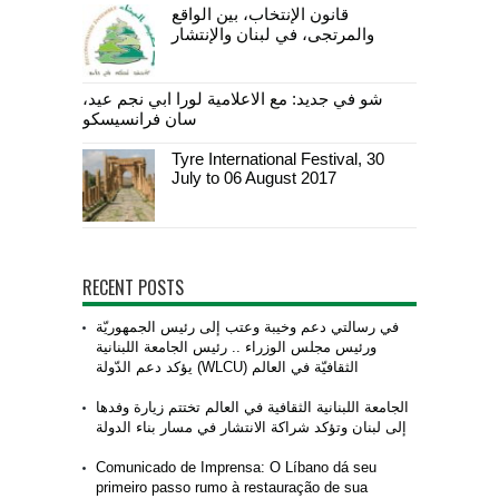
قانون الإنتخاب، بين الواقع
والمرتجى، في لبنان والإنتشار
شو في جديد: مع الاعلامية لورا ابي نجم عيد،
سان فرانسيسكو
Tyre International Festival, 30
July to 06 August 2017
RECENT POSTS
في رسالتي دعم وخيبة وعتب إلى رئيس الجمهوريّة
ورئيس مجلس الوزراء .. رئيس الجامعة اللبنانية
الثقافيّة في العالم (WLCU) يؤكد دعم الدّولة
الجامعة اللبنانية الثقافية في العالم تختتم زيارة وفدها
إلى لبنان وتؤكد شراكة الانتشار في مسار بناء الدولة
Comunicado de Imprensa: O Líbano dá seu
primeiro passo rumo à restauração de sua