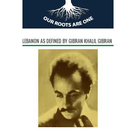
LEBANON AS DEFINED BY GIBRAN KHALIL GIBRAN