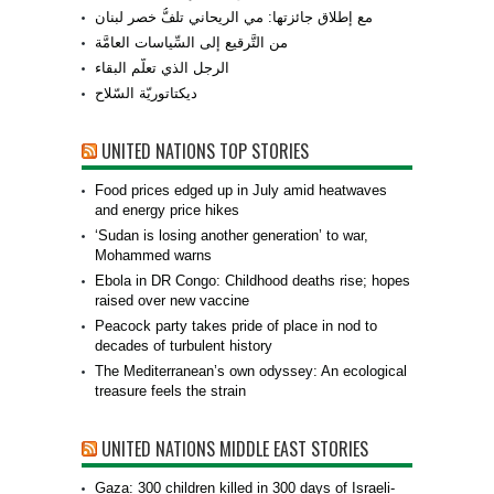
مع إطلاق جائزتها: مي الريحاني تلفُّ خصر لبنان
من التَّرقيع إلى السِّياسات العامَّة
الرجل الذي تعلّم البقاء
ديكتاتوريّة السّلاح
UNITED NATIONS TOP STORIES
Food prices edged up in July amid heatwaves
and energy price hikes
‘Sudan is losing another generation’ to war,
Mohammed warns
Ebola in DR Congo: Childhood deaths rise; hopes
raised over new vaccine
Peacock party takes pride of place in nod to
decades of turbulent history
The Mediterranean’s own odyssey: An ecological
treasure feels the strain
UNITED NATIONS MIDDLE EAST STORIES
Gaza: 300 children killed in 300 days of Israeli-