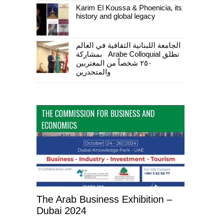
Karim El Koussa & Phoenicia, its
history and global legacy
الجامعة اللبنانية الثقافية في العالم
تطلق Arabe Colloquial بمشاركة
٢٥٠ شخصاً من المغتربين
والمتحدرين
THE COMMISSION FOR BUSINESS AND
ECONOMICS
The Arab Business Exhibition –
Dubai 2024