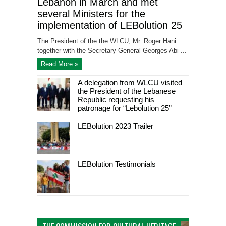
Lebanon in March and met
several Ministers for the
implementation of LEBolution 25
The President of the the WLCU, Mr. Roger Hani
together with the Secretary-General Georges Abi ...
Read More »
A delegation from WLCU visited
the President of the Lebanese
Republic requesting his
patronage for “Lebolution 25”
LEBolution 2023 Trailer
LEBolution Testimonials