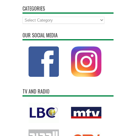
CATEGORIES
Categories
OUR SOCIAL MEDIA
TV AND RADIO