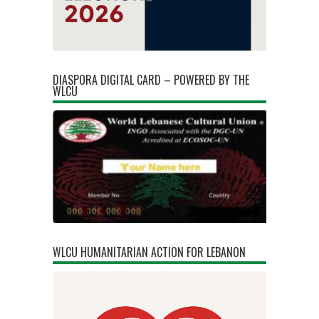
DIASPORA DIGITAL CARD – POWERED BY THE
WLCU
WLCU HUMANITARIAN ACTION FOR LEBANON