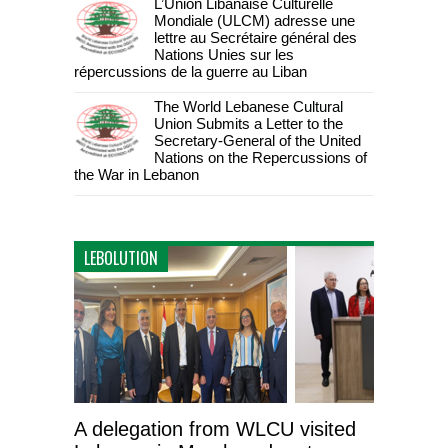
L’Union Libanaise Culturelle
Mondiale (ULCM) adresse une
lettre au Secrétaire général des
Nations Unies sur les
répercussions de la guerre au Liban
The World Lebanese Cultural
Union Submits a Letter to the
Secretary-General of the United
Nations on the Repercussions of
the War in Lebanon
LEBOLUTION
A delegation from WLCU visited