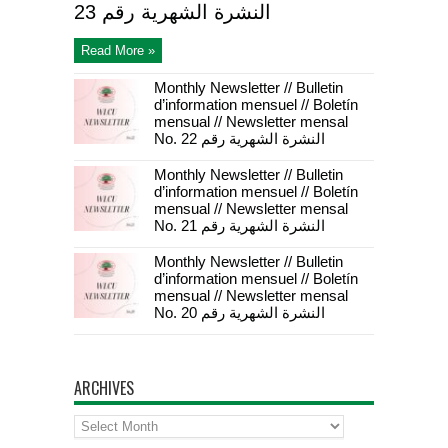
23 النشرة الشهرية رقم
Read More »
Monthly Newsletter // Bulletin
d’information mensuel // Boletín
mensual // Newsletter mensal
No. 22 النشرة الشهرية رقم
Monthly Newsletter // Bulletin
d’information mensuel // Boletín
mensual // Newsletter mensal
No. 21 النشرة الشهرية رقم
Monthly Newsletter // Bulletin
d’information mensuel // Boletín
mensual // Newsletter mensal
No. 20 النشرة الشهرية رقم
ARCHIVES
Archives