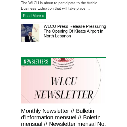
The WLCU is about to participate to the Arabic
Business Exhibition that will take place ...
Read More »
WLCU Press Release Pressuring
The Opening Of Kleate Airport in
North Lebanon
NEWSLETTERS
Monthly Newsletter // Bulletin
d’information mensuel // Boletín
mensual // Newsletter mensal No.