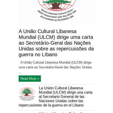
A União Cultural Libanesa
Mundial (ULCM) dirige uma carta
ao Secretário-Geral das Nações
Unidas sobre as repercussões da
guerra no Líbano
A União Cultural Libanesa Mundial (ULCM) dirige
uma carta ao Secretário-Geral das Nações Unidas
...
Read More »
La Unión Cultural Libanesa
Mundial (ULCM) dirige una carta
al Secretario General de las
Naciones Unidas sobre las
repercusiones de la guerra en el Líbano