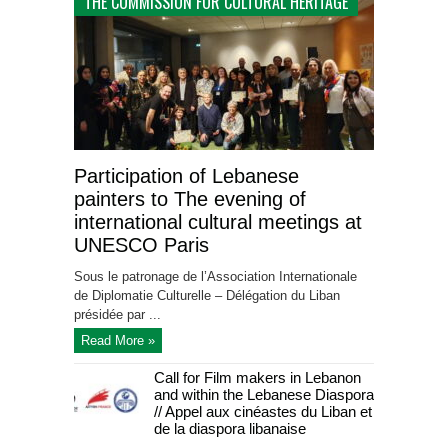
THE COMMISSION FOR CULTURAL HERITAGE
Participation of Lebanese
painters to The evening of
international cultural meetings at
UNESCO Paris
Sous le patronage de l’Association Internationale
de Diplomatie Culturelle – Délégation du Liban
présidée par ...
Read More »
Call for Film makers in Lebanon
and within the Lebanese Diaspora
// Appel aux cinéastes du Liban et
de la diaspora libanaise