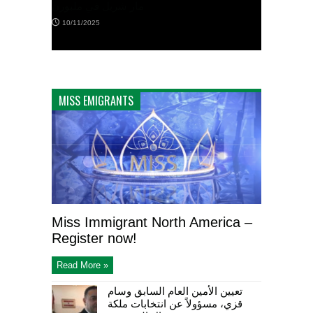
ن
إكليلًا من الزهر على ضريح الجندي المجهول
MISS EMIGRANTS
كانبرا
12/10/2025
Miss Immigrant North America –
Register now!
Read More »
تعيين الأمين العام السابق وسام
قزي، مسؤولاً عن انتخابات ملكة