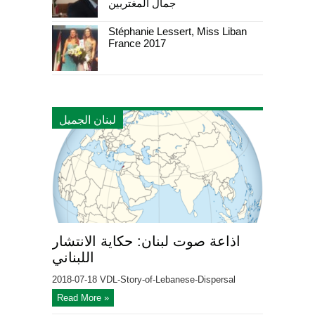
جمال المغتربين
Stéphanie Lessert, Miss Liban
France 2017
لبنان الجميل
اذاعة صوت لبنان: حكاية الانتشار
اللبناني
2018-07-18 VDL-Story-of-Lebanese-Dispersal
Read More »