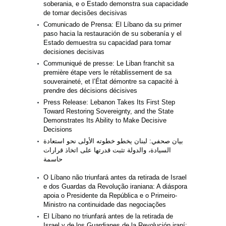
soberania, e o Estado demonstra sua capacidade
de tomar decisões decisivas
Comunicado de Prensa: El Líbano da su primer
paso hacia la restauración de su soberanía y el
Estado demuestra su capacidad para tomar
decisiones decisivas
Communiqué de presse: Le Liban franchit sa
première étape vers le rétablissement de sa
souveraineté, et l’État démontre sa capacité à
prendre des décisions décisives
Press Release: Lebanon Takes Its First Step
Toward Restoring Sovereignty, and the State
Demonstrates Its Ability to Make Decisive
Decisions
بيان صحفي: لبنان يخطو خطوته الأولى نحو استعادة
السيادة، والدولة تثبت قدرتها على اتخاذ قرارات
حاسمة
O Líbano não triunfará antes da retirada de Israel
e dos Guardas da Revolução iraniana: A diáspora
apoia o Presidente da República e o Primeiro-
Ministro na continuidade das negociações
El Líbano no triunfará antes de la retirada de
Israel y de los Guardianes de la Revolución iraní: