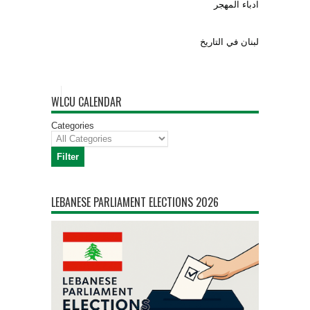
ادباء المهجر
لبنان في التاريخ
WLCU CALENDAR
Categories
Filter
Categories
LEBANESE PARLIAMENT ELECTIONS 2026