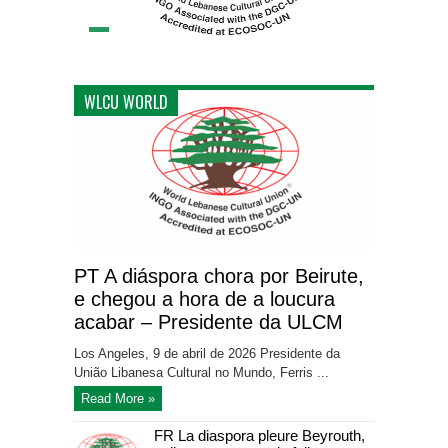
WLCU WORLD
PT A diáspora chora por Beirute,
e chegou a hora de a loucura
acabar – Presidente da ULCM
Los Angeles, 9 de abril de 2026 Presidente da
União Libanesa Cultural no Mundo, Ferris ...
Read More »
FR La diaspora pleure Beyrouth,