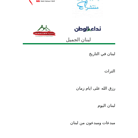
لبنان الجميل
لبنان في التاريخ
التراث
رزق الله على ايام زمان
لبنان اليوم
مبدعات ومبدعون من لبنان