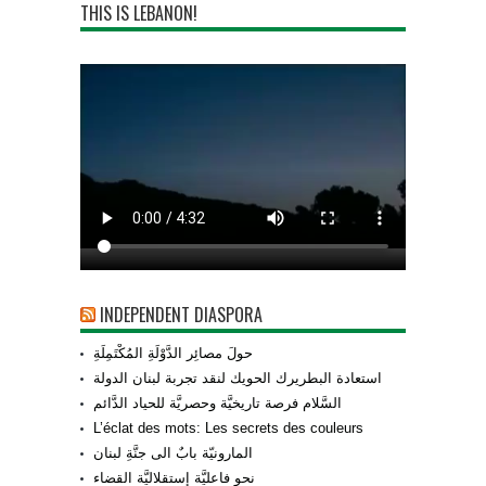
THIS IS LEBANON!
INDEPENDENT DIASPORA
حولَ مصائِر الدَّوْلَةِ المُكْتَمِلَةِ
استعادة البطريرك الحويك لنقد تجربة لبنان الدولة
السَّلام فرصة تاريخيَّة وحصريَّة للحياد الدَّائم
L’éclat des mots: Les secrets des couleurs
المارونيّة بابٌ الى جنَّةِ لبنان
نحو فاعليَّة إستقلاليَّة القضاء