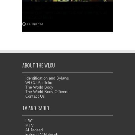
f Lebanese painters to The
WLCU World President’s letter addres
rnational cultural meetings at
the UN Secretary General
s
23/10/2025
ABOUT THE WLCU
Identification and Bylaws
WLCU Portfolio
Monthly Newsletter // Bulletin d’inform
The World Body
mensuel // Boletín mensual // Newslet
The World Body Officers
mensal No. 20 النشرة الشهرية رقم
Contact Us
05/10/2025
TV AND RADIO
LBC
MTV
Al Jadeed
Future TV Network