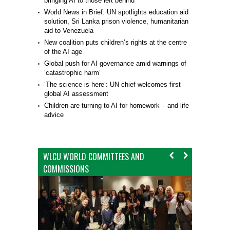
bringing AI to those left behind
World News in Brief: UN spotlights education aid
solution, Sri Lanka prison violence, humanitarian
aid to Venezuela
New coalition puts children’s rights at the centre
of the AI age
Global push for AI governance amid warnings of
‘catastrophic harm’
‘The science is here’: UN chief welcomes first
global AI assessment
Children are turning to AI for homework – and life
advice
WLCU WORLD COMMITTEES AND
COMMISSIONS