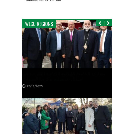
WLCU REGIONS
الوفد العالمي للجامعة اللبنانية الثقافية في
العالم يزور القنصل العام اللبناني في ملبور
10/11/2025
نانية الثقافية الشرعية في
كرى الاستقلال