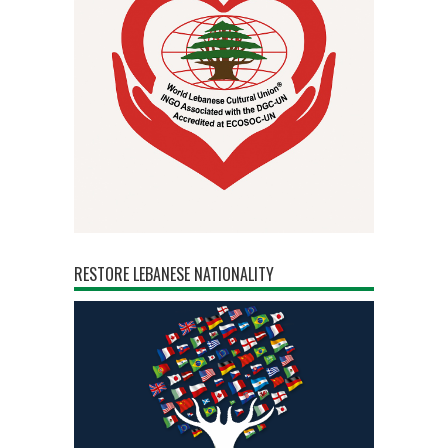
RESTORE LEBANESE NATIONALITY