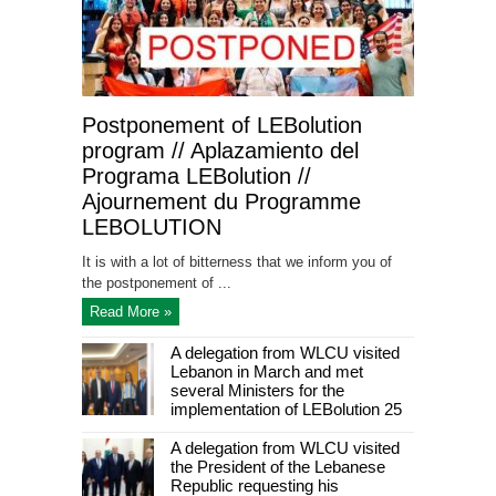
Postponement of LEBolution
program // Aplazamiento del
Programa LEBolution //
Ajournement du Programme
LEBOLUTION
It is with a lot of bitterness that we inform you of
the postponement of ...
Read More »
A delegation from WLCU visited
Lebanon in March and met
several Ministers for the
implementation of LEBolution 25
A delegation from WLCU visited
the President of the Lebanese
Republic requesting his