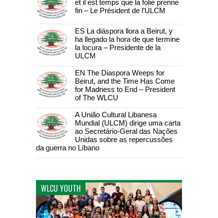
et il est temps que la folie prenne
fin – Le Président de l’ULCM
ES La diáspora llora a Beirut, y
ha llegado la hora de que termine
la locura – Presidente de la
ULCM
EN The Diaspora Weeps for
Beirut, and the Time Has Come
for Madness to End – President
of The WLCU
A União Cultural Libanesa
Mundial (ULCM) dirige uma carta
ao Secretário-Geral das Nações
Unidas sobre as repercussões
da guerra no Líbano
WLCU YOUTH