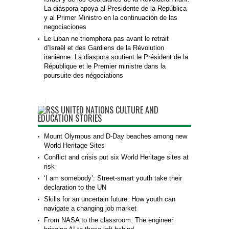
La diáspora apoya al Presidente de la República
y al Primer Ministro en la continuación de las
negociaciones
Le Liban ne triomphera pas avant le retrait
d’Israël et des Gardiens de la Révolution
iranienne: La diaspora soutient le Président de la
République et le Premier ministre dans la
poursuite des négociations
UNITED NATIONS CULTURE AND
EDUCATION STORIES
Mount Olympus and D-Day beaches among new
World Heritage Sites
Conflict and crisis put six World Heritage sites at
risk
‘I am somebody’: Street-smart youth take their
declaration to the UN
Skills for an uncertain future: How youth can
navigate a changing job market
From NASA to the classroom: The engineer