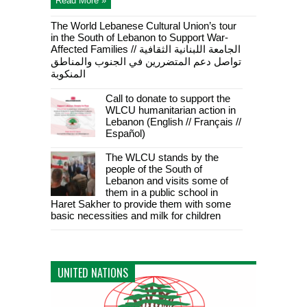
Read More »
The World Lebanese Cultural Union’s tour
in the South of Lebanon to Support War-
Affected Families // الجامعة اللبنانية الثقافية
تواصل دعم المتضررين في الجنوب والمناطق
المنكوبة
Call to donate to support the
WLCU humanitarian action in
Lebanon (English // Français //
Español)
The WLCU stands by the
people of the South of
Lebanon and visits some of
them in a public school in
Haret Sakher to provide them with some
basic necessities and milk for children
UNITED NATIONS