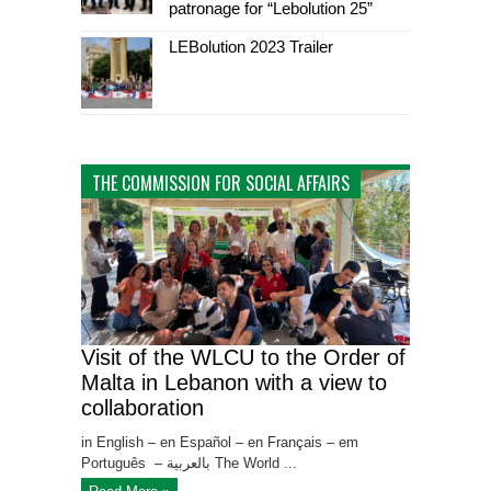
patronage for “Lebolution 25”
LEBolution 2023 Trailer
THE COMMISSION FOR SOCIAL AFFAIRS
Visit of the WLCU to the Order of
Malta in Lebanon with a view to
collaboration
in English – en Español – en Français – em
Português – بالعربية The World ...