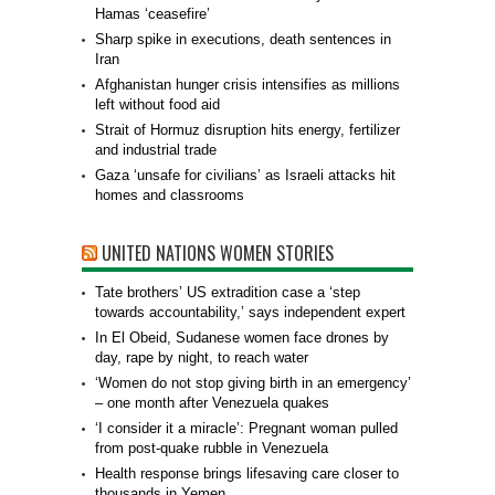
Hamas ‘ceasefire’
Sharp spike in executions, death sentences in
Iran
Afghanistan hunger crisis intensifies as millions
left without food aid
Strait of Hormuz disruption hits energy, fertilizer
and industrial trade
Gaza ‘unsafe for civilians’ as Israeli attacks hit
homes and classrooms
UNITED NATIONS WOMEN STORIES
Tate brothers’ US extradition case a ‘step
towards accountability,’ says independent expert
In El Obeid, Sudanese women face drones by
day, rape by night, to reach water
‘Women do not stop giving birth in an emergency’
– one month after Venezuela quakes
‘I consider it a miracle’: Pregnant woman pulled
from post-quake rubble in Venezuela
Health response brings lifesaving care closer to
thousands in Yemen