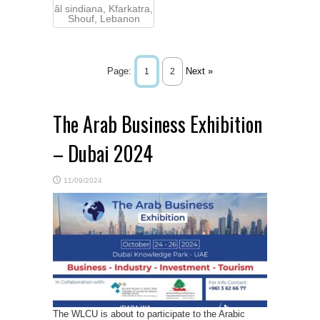
âl sindiana, Kfarkatra,
Shouf, Lebanon
Page:
Next »
1
2
The Arab Business Exhibition
– Dubai 2024
11/09/2024
The WLCU is about to participate to the Arabic