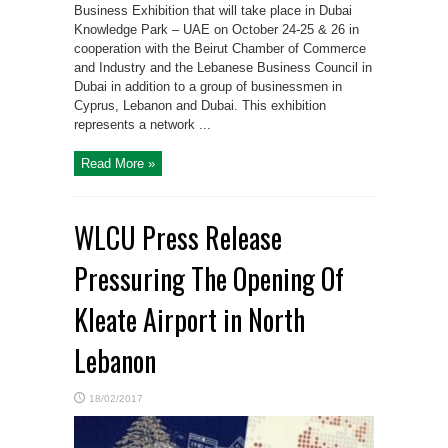
Business Exhibition that will take place in Dubai
Knowledge Park – UAE on October 24-25 & 26 in
cooperation with the Beirut Chamber of Commerce
and Industry and the Lebanese Business Council in
Dubai in addition to a group of businessmen in
Cyprus, Lebanon and Dubai. This exhibition
represents a network ...
Read More »
WLCU Press Release
Pressuring The Opening Of
Kleate Airport in North
Lebanon
18/02/2017