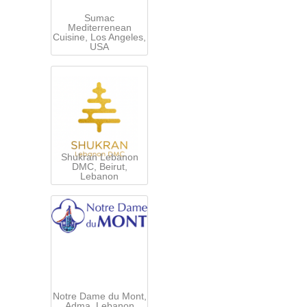
Sumac
Mediterrenean
Cuisine, Los Angeles,
USA
Shukran Lebanon
DMC, Beirut,
Lebanon
Notre Dame du Mont,
Adma, Lebanon