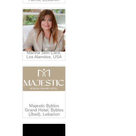
Marina Skin Care,
Los Alamitos, USA
Majestic Byblos
Grand Hotel, Byblos
(Jbeil), Lebanon