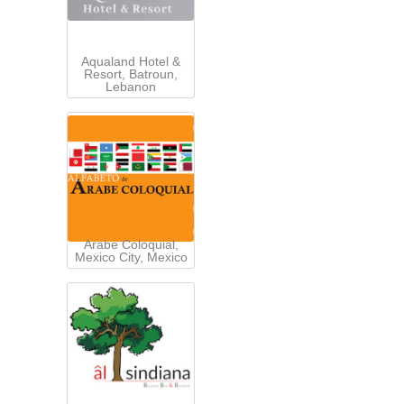
Aqualand Hotel &
Resort, Batroun,
Lebanon
Arabe Coloquial,
Mexico City, Mexico