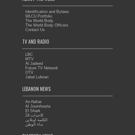
Identification and Bylaws
WLCU Portfolio
The World Body
The World Body Officers
Contact Us
TV AND RADIO
LBC
MTV
Al Jadeed
Future TV Network
OTV
Jabal Lubnan
LEBANON NEWS
An-Nahar
Al Joumhouria
El Shark
الاحداث 24
الكلمة اونلاين
نداء الوطن