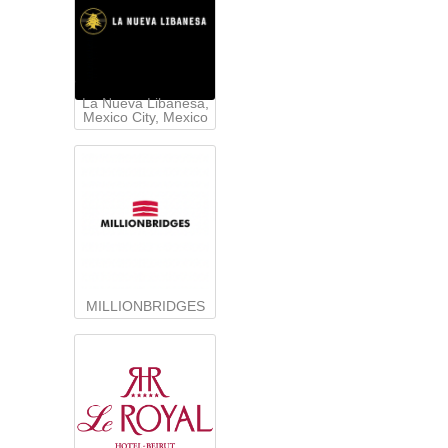
La Nueva Libanesa,
Mexico City, Mexico
MILLIONBRIDGES