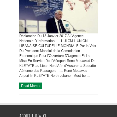
Déclaration Du 13 Janvier 2017 A l’Agence
Nationale D’Information …. L’ULCM L UNION
LIBANAISE CULTURELLE MONDIALE Par la Voix
Du President Mondial de la Commission
Economique Pour l’Ouverture D’Urgence Et La
Mise En Service De L’Aéroport Rene Mouawad De
KLEYATE au Liban Nord Afin d’Assurer la Securite
Aérienne des Passagers ….. René Mouawad
Airport In KLEYATE North Lebanon Must be ...
Read More »
ABOUT THE WLCU