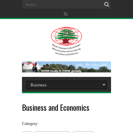
Business and Economics
Category: