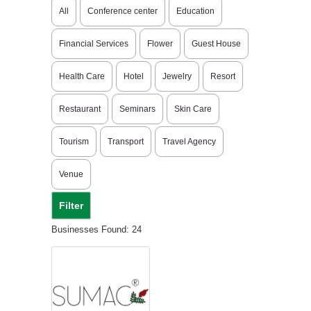
All
Conference center
Education
Financial Services
Flower
Guest House
Health Care
Hotel
Jewelry
Resort
Restaurant
Seminars
Skin Care
Tourism
Transport
Travel Agency
Venue
Businesses Found: 24