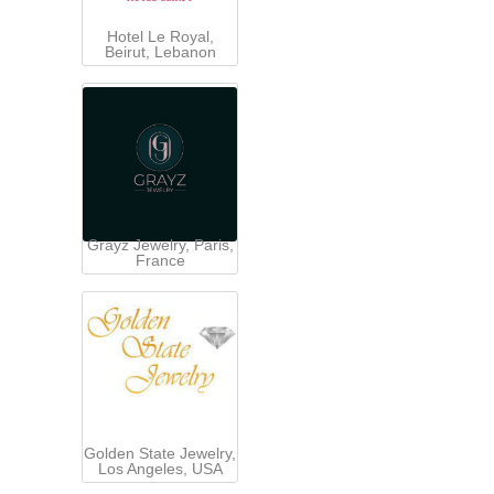
Hotel Le Royal,
Beirut, Lebanon
Grayz Jewelry, Paris,
France
Golden State Jewelry,
Los Angeles, USA