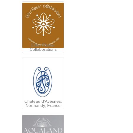
Elder Flower
Collaborations
Château d'Avesnes,
Normandy, France