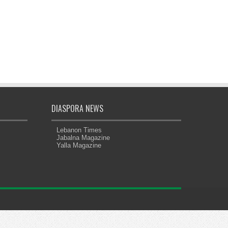
DIASPORA NEWS
Lebanon Times
Jabalna Magazine
Yalla Magazine