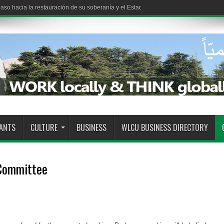
so hacia la restauración de su soberanía y el Estado demuestra su capacidad pa
RANTS
CULTURE
BUSINESS
WLCU BUSINESS DIRECTORY
 Committee