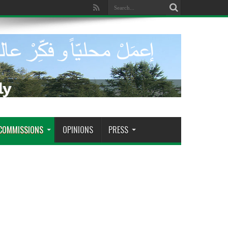
ra tomar decisiones decisivas
COMMISSIONS
OPINIONS
PRESS