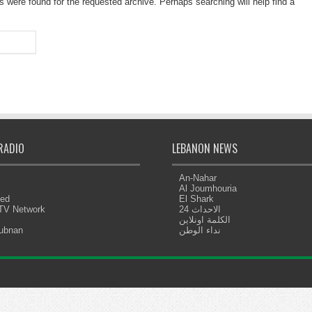
s were found for the requested archive. Perhaps searching will help find a
RADIO
LEBANON NEWS
An-Nahar
Al Joumhouria
eed
El Shark
 TV Network
الاحداث 24
الكلمة اونلاين
Lubnan
نداء الوطن