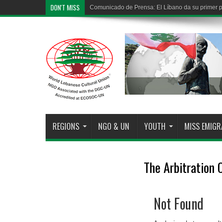
DON'T MISS
Comunicado de Prensa: El Líbano da su primer pa
REGIONS
NGO & UN
YOUTH
MISS EMIG
The Arbitration
Not Found