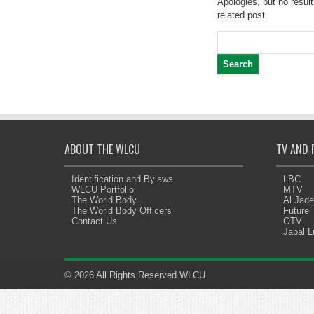
Apologies, but no result
related post.
Search
for:
ABOUT THE WLCU
TV AND 
Identification and Bylaws
LBC
WLCU Portfolio
MTV
The World Body
Al Jad
The World Body Officers
Future
Contact Us
OTV
Jabal 
© 2026 All Rights Reserved WLCU