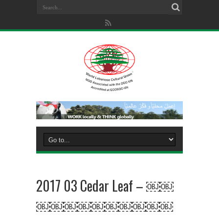
2017 03 Cedar Leaf – ￼￼
￼￼￼￼￼￼￼￼￼￼