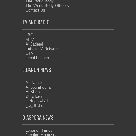
The World Body
The World Body Officers
Contact Us
TV AND RADIO
LBC
MTV
Al Jadeed
Future TV Network
OTV
Jabal Lubnan
LEBANON NEWS
An-Nahar
Al Joumhouria
El Shark
الاحداث 24
الكلمة اونلاين
نداء الوطن
DIASPORA NEWS
Lebanon Times
Jabalna Magazine