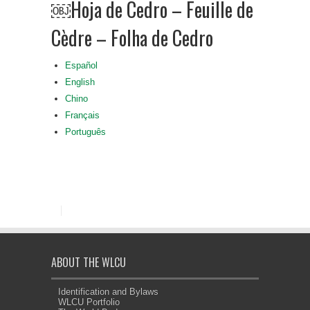
￼Hoja de Cedro – Feuille de
Cèdre – Folha de Cedro
Español
English
Chino
Français
Português
ABOUT THE WLCU
Identification and Bylaws
WLCU Portfolio