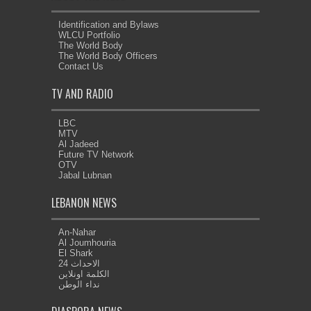
Identification and Bylaws
WLCU Portfolio
The World Body
The World Body Officers
Contact Us
TV AND RADIO
LBC
MTV
Al Jadeed
Future TV Network
OTV
Jabal Lubnan
LEBANON NEWS
An-Nahar
Al Joumhouria
El Shark
الاحداث 24
الكلمة اونلاين
نداء الوطن