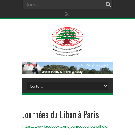
Journées du Liban à Paris
https://www.facebook.com/journeesdulibanofficiel