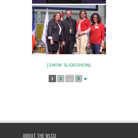
[SHOW SLIDESHOW]
1
2
...
5
►
ABOUT THE WLCU