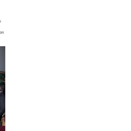
e
con