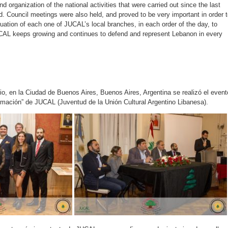
and organization of the national activities that were carried out since the last
. Council meetings were also held, and proved to be very important in order 
uation of each one of JUCAL’s local branches, in each order of the day, to
CAL keeps growing and continues to defend and represent Lebanon in every
io, en la Ciudad de Buenos Aires, Buenos Aires, Argentina se realizó el event
mación” de JUCAL (Juventud de la Unión Cultural Argentino Libanesa).