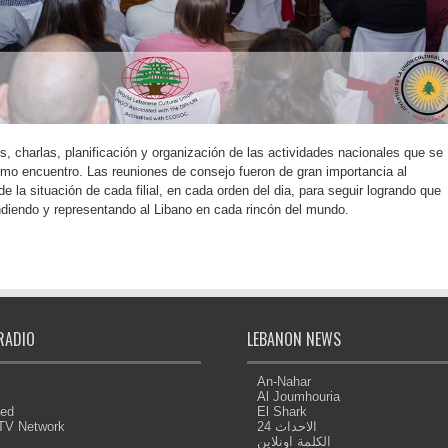
, charlas, planificación y organización de las actividades nacionales que se
timo encuentro. Las reuniones de consejo fueron de gran importancia al
e la situación de cada filial, en cada orden del dia, para seguir logrando que
diendo y representando al Libano en cada rincón del mundo.
RADIO
LEBANON NEWS
An-Nahar
Al Joumhouria
eed
El Shark
 TV Network
الاحداث 24
الكلمة اونلاين