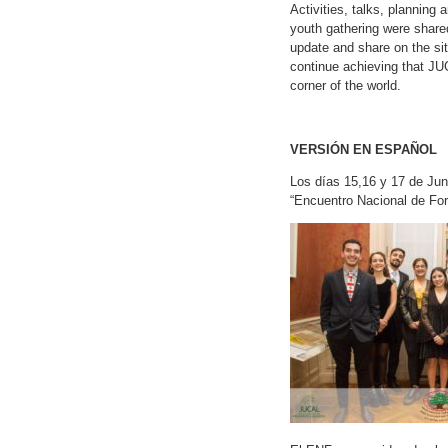
Activities, talks, planning 
youth gathering were shared
update and share on the sit
continue achieving that JU
corner of the world.
VERSIÓN EN ESPAÑOL
Los días 15,16 y 17 de Jun
“Encuentro Nacional de For