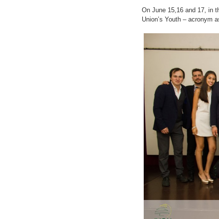
On June 15,16 and 17, in t
Union’s Youth – acronym as