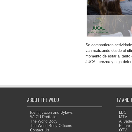
Se compartieron actividades
van realizando desde el úl
momento de estar al tanto d
JUCAL crezca y siga defen
ABOUT THE WLCU
TV AND 
Identification and Bylaws
LBC
WLCU Portfolio
MTV
The World Body
Al Jad
The World Body Officers
Future
Contact Us
OTV