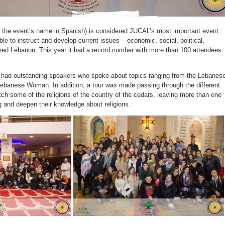
 the event’s name in Spanish) is considered JUCAL’s most important event
ble to instruct and develop current issues – economic, social, political,
loved Lebanon. This year it had a record number with more than 100 attendees
t had outstanding speakers who spoke about topics ranging from the Lebanes
 Lebanese Woman. In addition, a tour was made passing through the different
tch some of the religions of the country of the cedars, leaving more than one
g and deepen their knowledge about religions.