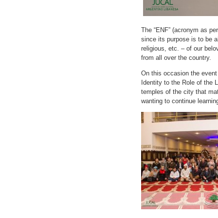
The “ENF” (acronym as per
since its purpose is to be a
religious, etc. – of our be
from all over the country.
On this occasion the even
Identity to the Role of the
temples of the city that ma
wanting to continue learnin