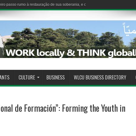
iro passo rumo à restauração de sua soberania, e o Estado demonstra sua capaci
RANTS
CULTURE
BUSINESS
WLCU BUSINESS DIRECTORY
onal de Formación”: Forming the Youth in