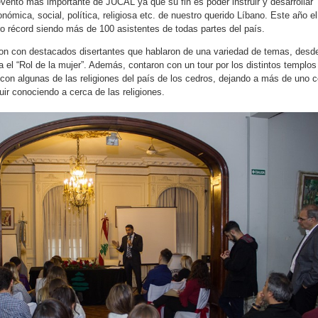
vento más importante de JUCAL ya que su fin es poder instruir y desarrollar
nómica, social, política, religiosa etc. de nuestro querido Líbano. Este año el
 récord siendo más de 100 asistentes de todas partes del país.
ron con destacados disertantes que hablaron de una variedad de temas, desd
ta el “Rol de la mujer”. Además, contaron con un tour por los distintos templos
 con algunas de las religiones del país de los cedros, dejando a más de uno 
ir conociendo a cerca de las religiones.