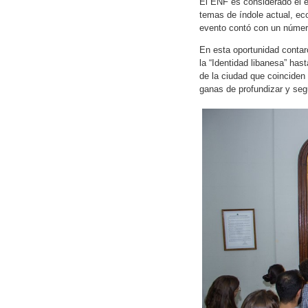
El ENF es considerado el e
temas de índole actual, eco
evento contó con un número
En esta oportunidad conta
la “Identidad libanesa” has
de la ciudad que coinciden
ganas de profundizar y segu