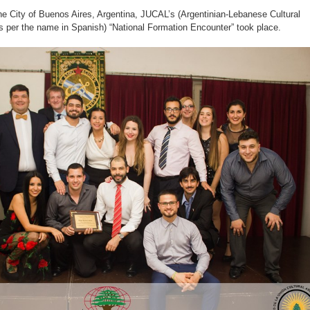
he City of Buenos Aires, Argentina, JUCAL’s (Argentinian-Lebanese Cultural
 per the name in Spanish) “National Formation Encounter” took place.