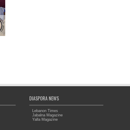
DIASPORA NEWS
Lebanon Times
Jabalna Magazine
Yalla Magazine