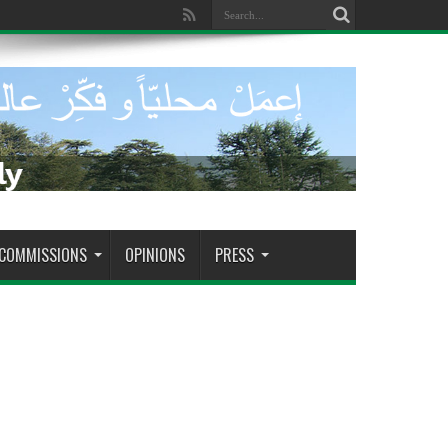
dade de tomar decisões decisivas
COMMISSIONS
OPINIONS
PRESS