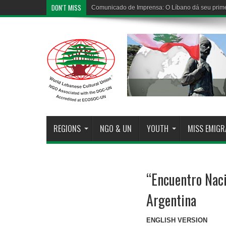
DON'T MISS
Comunicado de Imprensa: O Líbano dá seu prime
REGIONS
NGO & UN
YOUTH
MISS EMIG
“Encuentro Naci
Argentina
ENGLISH VERSION