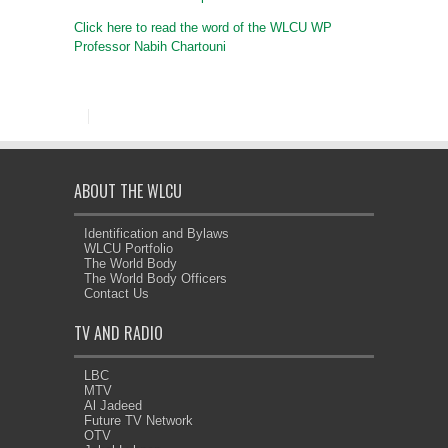
Click here to read the word of the WLCU WP
Professor Nabih Chartouni
ABOUT THE WLCU
Identification and Bylaws
WLCU Portfolio
The World Body
The World Body Officers
Contact Us
TV AND RADIO
LBC
MTV
Al Jadeed
Future TV Network
OTV