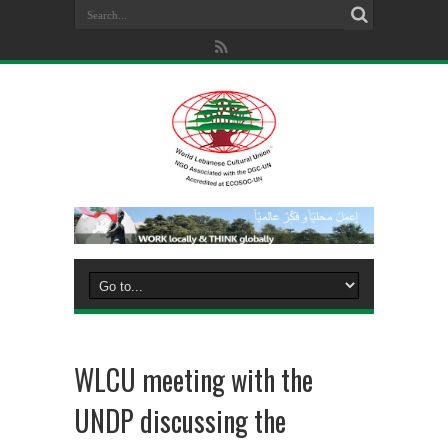
WLCU meeting with the
UNDP discussing the