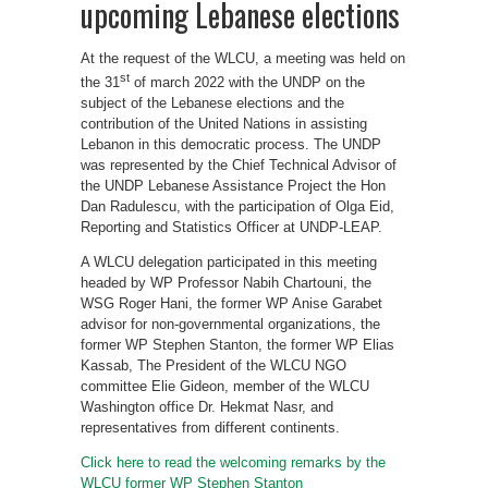
upcoming Lebanese elections
At the request of the WLCU, a meeting was held on
st
the 31
of march 2022 with the UNDP on the
subject of the Lebanese elections and the
contribution of the United Nations in assisting
Lebanon in this democratic process. The UNDP
was represented by the Chief Technical Advisor of
the UNDP Lebanese Assistance Project the Hon
Dan Radulescu, with the participation of Olga Eid,
Reporting and Statistics Officer at UNDP-LEAP.
A WLCU delegation participated in this meeting
headed by WP Professor Nabih Chartouni, the
WSG Roger Hani, the former WP Anise Garabet
advisor for non-governmental organizations, the
former WP Stephen Stanton, the former WP Elias
Kassab, The President of the WLCU NGO
committee Elie Gideon, member of the WLCU
Washington office Dr. Hekmat Nasr, and
representatives from different continents.
Click here to read the welcoming remarks by the
WLCU former WP Stephen Stanton