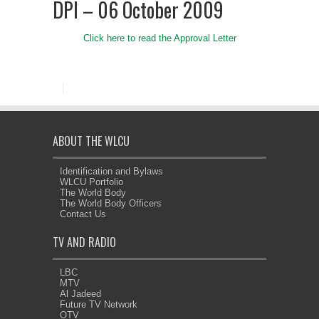
DPI – 06 October 2009
Click here to read the Approval Letter
ABOUT THE WLCU
Identification and Bylaws
WLCU Portfolio
The World Body
The World Body Officers
Contact Us
TV AND RADIO
LBC
MTV
Al Jadeed
Future TV Network
OTV