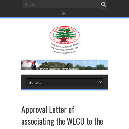
Approval Letter of
associating the WLCU to the