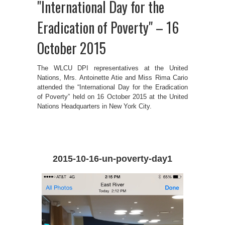
"International Day for the
Eradication of Poverty" – 16
October 2015
The WLCU DPI representatives at the United
Nations, Mrs. Antoinette Atie and Miss Rima Cario
attended the “International Day for the Eradication
of Poverty” held on 16 October 2015 at the United
Nations Headquarters in New York City.
2015-10-16-un-poverty-day1