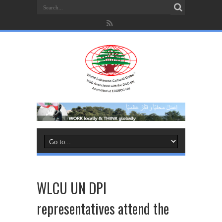
WLCU UN DPI
representatives attend the