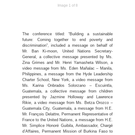
Image 1 of 8
The conference titled: “Building a sustainable
future: Coming together to end poverty and
discrimination”, included a message on behalf of
Mr. Ban Ki-moon, United Nations Secretary-
General, a collective message presented by Ms.
Zina Grimes and Mr. Henri Yamasheta Wilson, a
video message from Ms. Eden Mañalac – Manila,
Philippines, a message from the Hyde Leadership
Charter School, New York, a video message from
Ms. Karina Onbrados Solorzano – Escuintla,
Guatemala, a collective message from children
presented by Jazmine Holloway and Lawrence
Rikie, a video message from Ms. Betza Orozco –
Guatemala City, Guatemala, a message from H.E.
Mr. François Delattre, Permanent Representative of
France to the United Nations, a message from H.E.
Mr. Simplice Honoré Guibila, Ambassador, Chargé
d’Affaires, Permanent Mission of Burkina Faso to