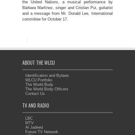
the United Nations, a musical performance by
Bárbara Martínez, singer and Cristian Pui, guitarist
and a message from Mr. Donald Lee, International
committee for October 17.
ABOUT THE WLCU
Identification and Bylaws
WLCU Portfolio
The World Body
The World Body Officers
Contact Us
TV AND RADIO
LBC
MTV
Al Jadeed
Future TV Network