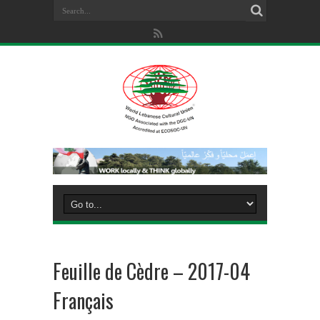
Feuille de Cèdre – 2017-04
Français