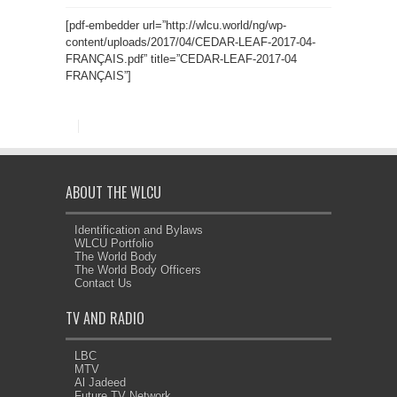
[pdf-embedder url=”http://wlcu.world/ng/wp-
content/uploads/2017/04/CEDAR-LEAF-2017-04-
FRANÇAIS.pdf” title=”CEDAR-LEAF-2017-04
FRANÇAIS”]
ABOUT THE WLCU
Identification and Bylaws
WLCU Portfolio
The World Body
The World Body Officers
Contact Us
TV AND RADIO
LBC
MTV
Al Jadeed
Future TV Network