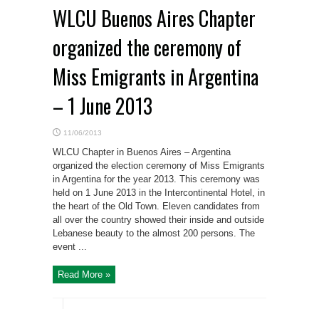
WLCU Buenos Aires Chapter
organized the ceremony of
Miss Emigrants in Argentina
– 1 June 2013
11/06/2013
WLCU Chapter in Buenos Aires – Argentina
organized the election ceremony of Miss Emigrants
in Argentina for the year 2013. This ceremony was
held on 1 June 2013 in the Intercontinental Hotel, in
the heart of the Old Town. Eleven candidates from
all over the country showed their inside and outside
Lebanese beauty to the almost 200 persons. The
event ...
Read More »