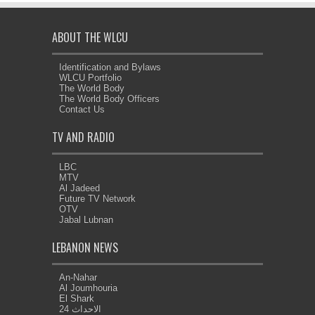
ABOUT THE WLCU
Identification and Bylaws
WLCU Portfolio
The World Body
The World Body Officers
Contact Us
TV AND RADIO
LBC
MTV
Al Jadeed
Future TV Network
OTV
Jabal Lubnan
LEBANON NEWS
An-Nahar
Al Joumhouria
El Shark
الاحداث 24