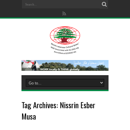
Tag Archives:
Nissrin Esber
Musa