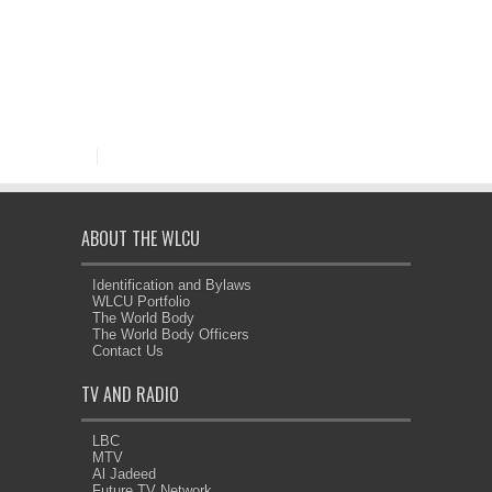
ABOUT THE WLCU
Identification and Bylaws
WLCU Portfolio
The World Body
The World Body Officers
Contact Us
TV AND RADIO
LBC
MTV
Al Jadeed
Future TV Network