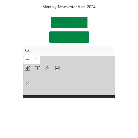
Monthly Newsletter April 2024
Download File
View Fullscreen