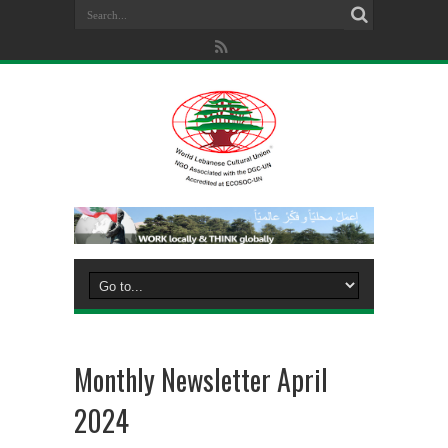
Monthly Newsletter April
2024