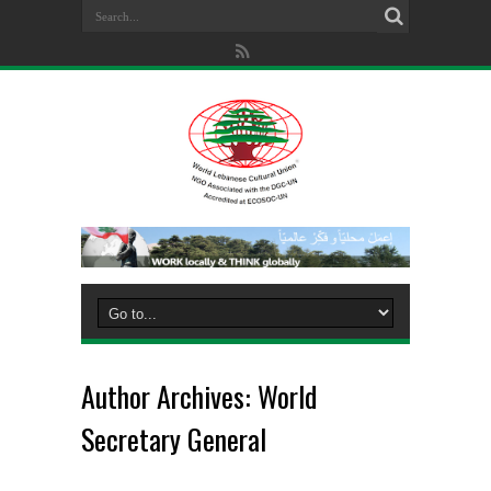
Author Archives: World
Secretary General