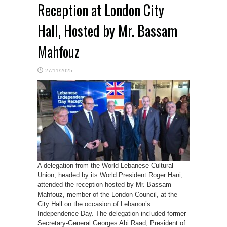
Reception at London City
Hall, Hosted by Mr. Bassam
Mahfouz
27/11/2025
A delegation from the World Lebanese Cultural
Union, headed by its World President Roger Hani,
attended the reception hosted by Mr. Bassam
Mahfouz, member of the London Council, at the
City Hall on the occasion of Lebanon’s
Independence Day. The delegation included former
Secretary-General Georges Abi Raad, President of