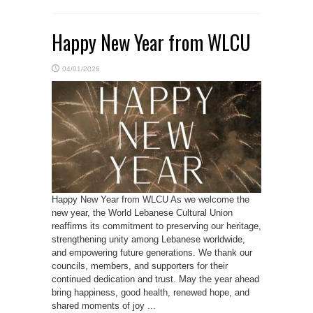
Happy New Year from WLCU
04/01/2026
Happy New Year from WLCU As we welcome the
new year, the World Lebanese Cultural Union
reaffirms its commitment to preserving our heritage,
strengthening unity among Lebanese worldwide,
and empowering future generations. We thank our
councils, members, and supporters for their
continued dedication and trust. May the year ahead
bring happiness, good health, renewed hope, and
shared moments of joy ...