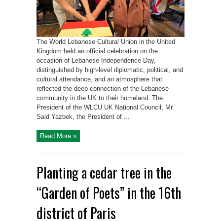
The World Lebanese Cultural Union in the United
Kingdom held an official celebration on the
occasion of Lebanese Independence Day,
distinguished by high-level diplomatic, political, and
cultural attendance, and an atmosphere that
reflected the deep connection of the Lebanese
community in the UK to their homeland. The
President of the WLCU UK National Council, Mr.
Said Yazbek, the President of ...
Read More »
Planting a cedar tree in the
“Garden of Poets” in the 16th
district of Paris