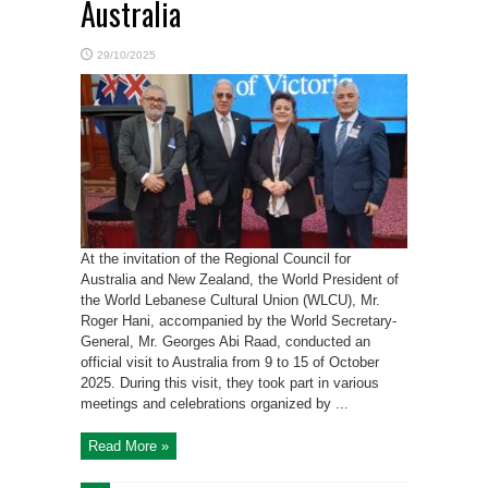
Australia
29/10/2025
At the invitation of the Regional Council for
Australia and New Zealand, the World President of
the World Lebanese Cultural Union (WLCU), Mr.
Roger Hani, accompanied by the World Secretary-
General, Mr. Georges Abi Raad, conducted an
official visit to Australia from 9 to 15 of October
2025. During this visit, they took part in various
meetings and celebrations organized by ...
Read More »