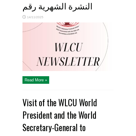
النشرة الشهرية رقم
14/11/2025
Read More »
Visit of the WLCU World
President and the World
Secretary-General to