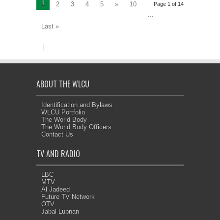
1
2
3
4
5
»
10
Page 1 of 14
...
Last »
ABOUT THE WLCU
Identification and Bylaws
WLCU Portfolio
The World Body
The World Body Officers
Contact Us
TV AND RADIO
LBC
MTV
Al Jadeed
Future TV Network
OTV
Jabal Lubnan