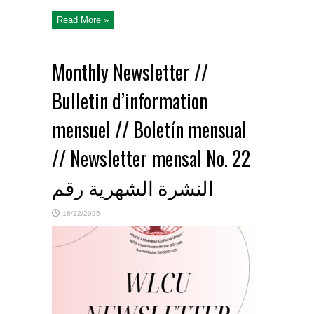
Read More »
Monthly Newsletter //
Bulletin d’information
mensuel // Boletín mensual
// Newsletter mensal No. 22
النشرة الشهرية رقم
18/12/2025