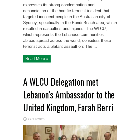
expresses its strong condemnation and
denunciation of the horrific terrorist incident that
targeted innocent people in the Australian city of
Sydney, specifically in the Bondi Beach area, which
resulted in casualties and injuries. The WLCU,
which represents the Lebanese communities
abroad spread across the world, considers these
terrorist acts a blatant assault on: The ...
Read More »
A WLCU Delegation met
Lebanon’s Ambassador to the
United Kingdom, Farah Berri
27/11/2025