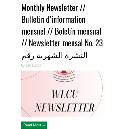
Monthly Newsletter //
Bulletin d’information
mensuel // Boletín mensual
// Newsletter mensal No. 23
النشرة الشهرية رقم
22/01/2026
Read More »