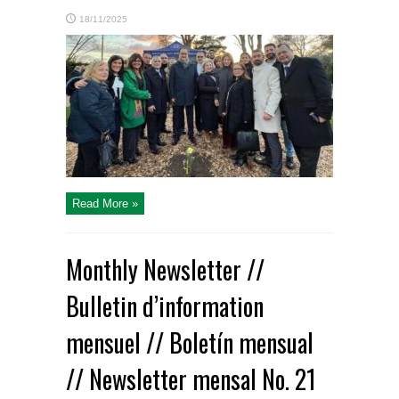
18/11/2025
Read More »
Monthly Newsletter //
Bulletin d’information
mensuel // Boletín mensual
// Newsletter mensal No. 21