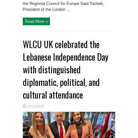
the Regional Council for Europe Said Yazbek,
President of the London ...
Read More »
WLCU UK celebrated the
Lebanese Independence Day
with distinguished
diplomatic, political, and
cultural attendance
27/11/2025