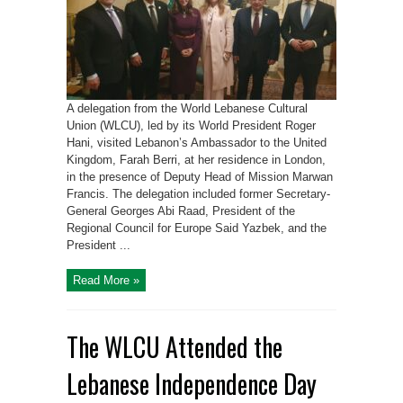
A delegation from the World Lebanese Cultural
Union (WLCU), led by its World President Roger
Hani, visited Lebanon’s Ambassador to the United
Kingdom, Farah Berri, at her residence in London,
in the presence of Deputy Head of Mission Marwan
Francis. The delegation included former Secretary-
General Georges Abi Raad, President of the
Regional Council for Europe Said Yazbek, and the
President ...
Read More »
The WLCU Attended the
Lebanese Independence Day