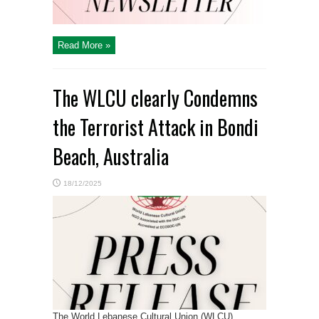
Read More »
The WLCU clearly Condemns
the Terrorist Attack in Bondi
Beach, Australia
18/12/2025
The World Lebanese Cultural Union (WLCU)