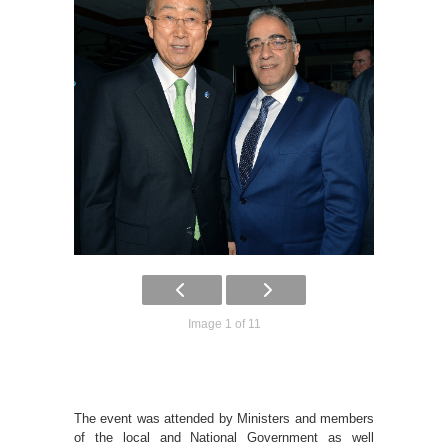
Image 1 of 11
The event was attended by Ministers and members
of the local and National Government as well