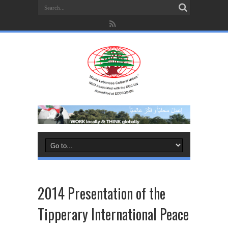
2014 Presentation of the
Tipperary International Peace