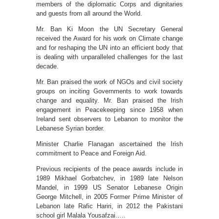
members of the diplomatic Corps and dignitaries
and guests from all around the World.
Mr. Ban Ki Moon the UN Secretary General
received the Award for his work on Climate change
and for reshaping the UN into an efficient body that
is dealing with unparalleled challenges for the last
decade.
Mr. Ban praised the work of NGOs and civil society
groups on inciting Governments to work towards
change and equality. Mr. Ban praised the Irish
engagement in Peacekeeping since 1958 when
Ireland sent observers to Lebanon to monitor the
Lebanese Syrian border.
Minister Charlie Flanagan ascertained the Irish
commitment to Peace and Foreign Aid.
Previous recipients of the peace awards include in
1989 Mikhael Gorbatchev, in 1989 late Nelson
Mandel, in 1999 US Senator Lebanese Origin
George Mitchell, in 2005 Former Prime Minister of
Lebanon late Rafic Hariri, in 2012 the Pakistani
school girl Malala Yousafzai…..