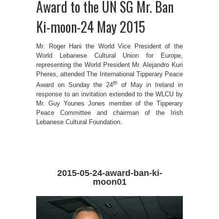
Award to the UN SG Mr. Ban
Ki-moon-24 May 2015
Mr. Roger Hani the World Vice President of the
World Lebanese Cultural Union for Europe,
representing the World President Mr. Alejandro Kuri
Pheres, attended The International Tipperary Peace
th
Award on Sunday the 24
of May in Ireland in
response to an invitation extended to the WLCU by
Mr. Guy Younes Jones member of the Tipperary
Peace Committee and chairman of the Irish
Lebanese Cultural Foundation.
2015-05-24-award-ban-ki-
moon01