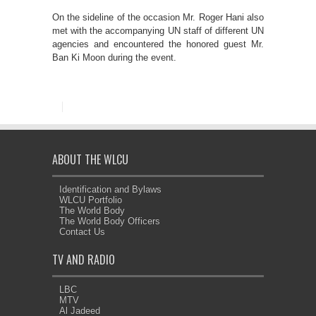
On the sideline of the occasion Mr. Roger Hani also
met with the accompanying UN staff of different UN
agencies and encountered the honored guest Mr.
Ban Ki Moon during the event.
ABOUT THE WLCU
Identification and Bylaws
WLCU Portfolio
The World Body
The World Body Officers
Contact Us
TV AND RADIO
LBC
MTV
Al Jadeed