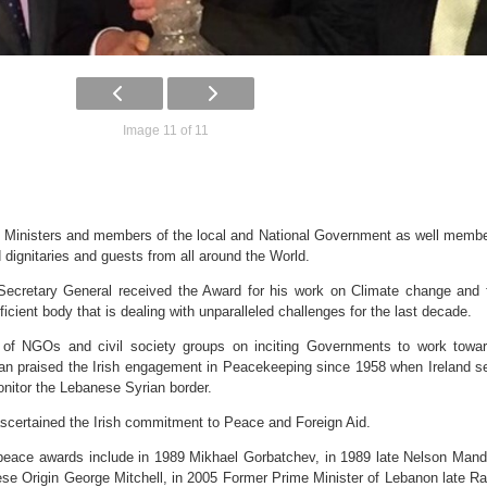
Image 11 of 11
 Ministers and members of the local and National Government as well memb
 dignitaries and guests from all around the World.
ecretary General received the Award for his work on Climate change and 
icient body that is dealing with unparalleled challenges for the last decade.
 of NGOs and civil society groups on inciting Governments to work towa
Ban praised the Irish engagement in Peacekeeping since 1958 when Ireland s
nitor the Lebanese Syrian border.
ascertained the Irish commitment to Peace and Foreign Aid.
 peace awards include in 1989 Mikhael Gorbatchev, in 1989 late Nelson Mand
e Origin George Mitchell, in 2005 Former Prime Minister of Lebanon late Ra