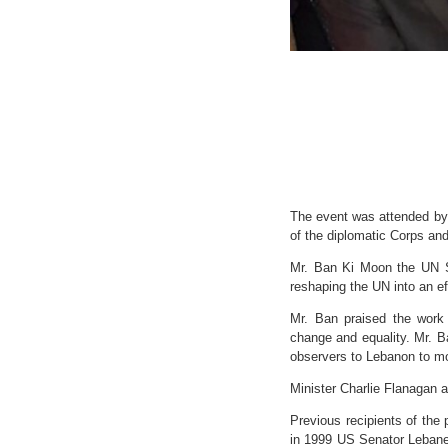
The event was attended by
of the diplomatic Corps and
Mr. Ban Ki Moon the UN S
reshaping the UN into an eff
Mr. Ban praised the work
change and equality. Mr. 
observers to Lebanon to mo
Minister Charlie Flanagan 
Previous recipients of the
in 1999 US Senator Lebanes