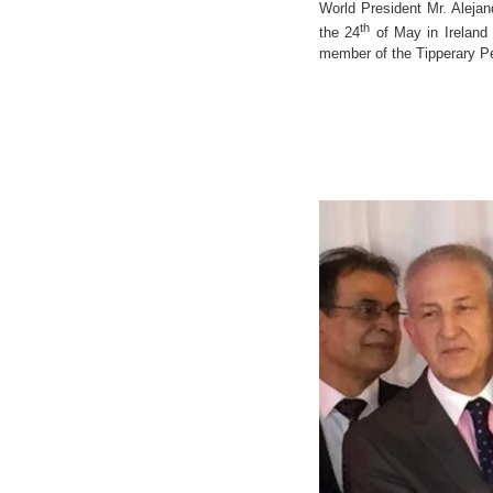
World President Mr. Aleja
th
the 24
of May in Ireland
member of the Tipperary P