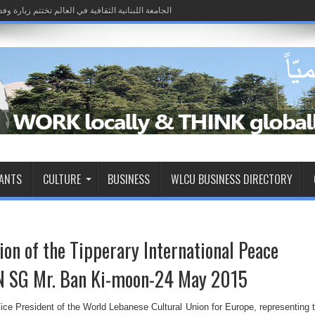
 إلى لبنان وتؤكد شراكة الانتشار في مسار بناء الدولة
iro passo rumo à restauração de sua soberania, e o Estado demonstra sua capaci
 إلى لبنان وتؤكد شراكة الانتشار في مسار بناء الدولة
RANTS
CULTURE
BUSINESS
WLCU BUSINESS DIRECTORY
on of the Tipperary International Peace
N SG Mr. Ban Ki-moon-24 May 2015
ice President of the World Lebanese Cultural Union for Europe, representing 