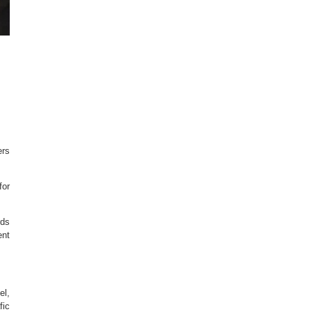
ers
for
rds
ent
el,
fic