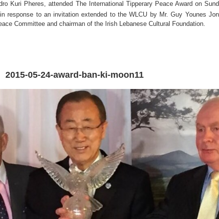
ndro Kuri Pheres, attended The International Tipperary Peace Award on Sun
 in response to an invitation extended to the WLCU by Mr. Guy Younes Jo
eace Committee and chairman of the Irish Lebanese Cultural Foundation.
2015-05-24-award-ban-ki-moon11