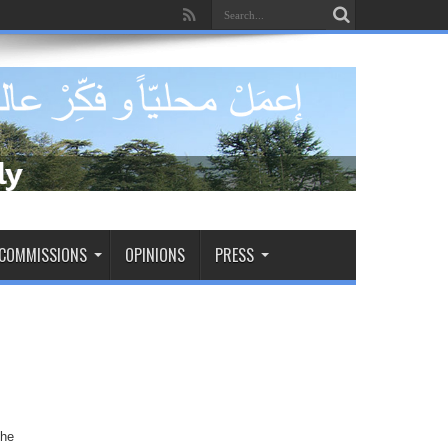
dade de tomar decisões decisivas
COMMISSIONS
OPINIONS
PRESS
the