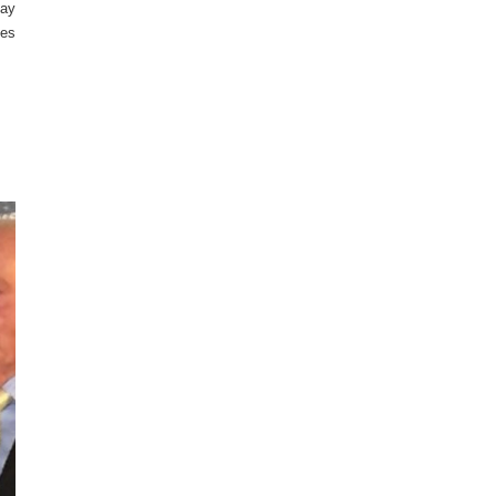
day
nes