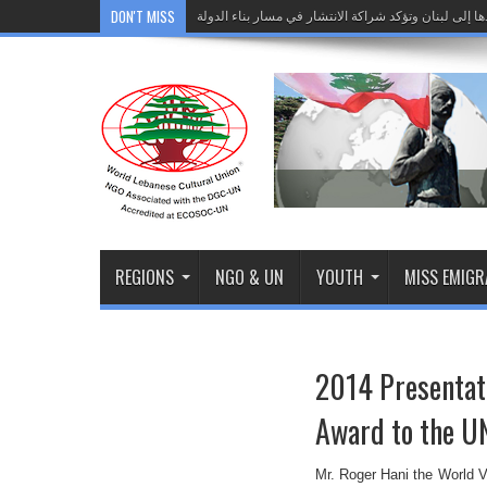
DON'T MISS
الجامعة اللبنانية الثقافية في العالم تختتم زيارة وفدها
Comunicado de Imprensa: O Líbano dá seu prime
">
الجامعة اللبنانية الثقافية في العالم تختتم زيارة وفدها
REGIONS
NGO & UN
YOUTH
MISS EMIG
2014 Presentati
Award to the U
Mr. Roger Hani the World V